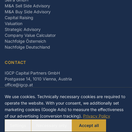
M&A Sell Side Advisory
M&A Buy Side Advisory
Capital Raising
Valuation
Strategic Advisory
Company Value Calculator
Nachfolge Österreich
Nachfolge Deutschland
CONTACT
IGCP Capital Partners GmbH
Postgasse 14, 1010 Vienna, Austria
office@igcp.at
+43 699 15093815
We use cookies. Technically necessary cookies are required to
LinkedIn
Facebook
Instagram
operate the website. With your consent, we additionally set
marketing cookies (Google Ads) to measure the effectiveness
of our advertising (conversion tracking).
Privacy Policy
©
2026
IGCP Capital Partners GmbH
Settings
Necessary only
Accept all
Imprint
Privacy Policy