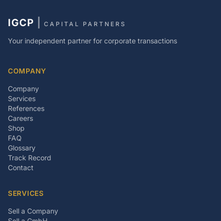
IGCP
|
CAPITAL PARTNERS
Your independent partner for corporate transactions
COMPANY
Company
Services
References
Careers
Shop
FAQ
Glossary
Track Record
Contact
SERVICES
Sell a Company
Sell a GmbH