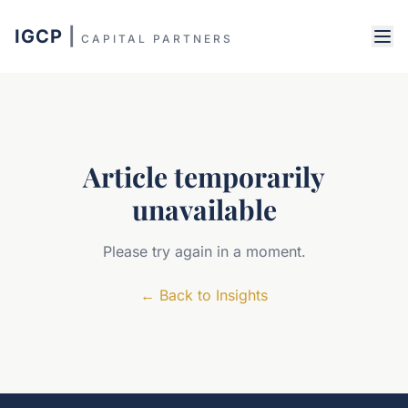
IGCP
|
CAPITAL PARTNERS
Article temporarily
unavailable
Please try again in a moment.
←
Back to Insights