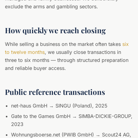
exclude the arms and gambling sectors.
How quickly we reach closing
While selling a business on the market often takes
six
to twelve months
, we usually close transactions in
three to six months — through structured preparation
and reliable buyer access.
Public reference transactions
net-haus GmbH → SINGU (Poland), 2025
Gate to the Games GmbH → SIMBA-DICKIE-GROUP,
2023
Wohnungsboerse.net (PWIB GmbH) → Scout24 AG,