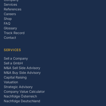
Services
References
Careers
Shop
FAQ
Glossary
Track Record
Contact
SERVICES
Sell a Company
Sell a GmbH
M&A Sell Side Advisory
M&A Buy Side Advisory
Capital Raising
Valuation
Strategic Advisory
Company Value Calculator
Nachfolge Österreich
Nachfolge Deutschland