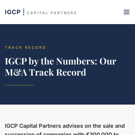
IGCP
|
CAPITAL PARTNERS
TRACK RECORD
IGCP by the Numbers: Our
M&A Track Record
IGCP Capital Partners advises on the sale and
succession of companies with €300,000 to