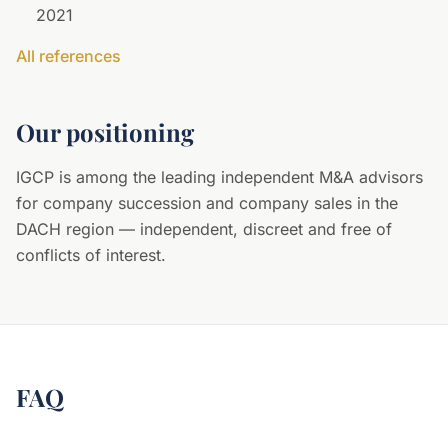
2021
All references
Our positioning
IGCP is among the leading independent M&A advisors
for company succession and company sales in the
DACH region — independent, discreet and free of
conflicts of interest.
FAQ