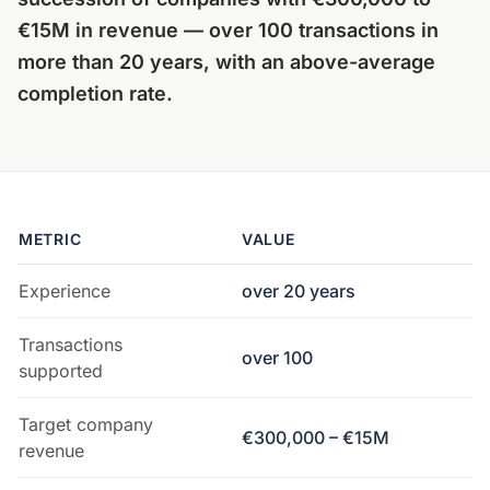
€15M in revenue — over 100 transactions in
more than 20 years, with an above-average
completion rate.
METRIC
VALUE
Experience
over 20 years
Transactions
over 100
supported
Target company
€300,000 – €15M
revenue