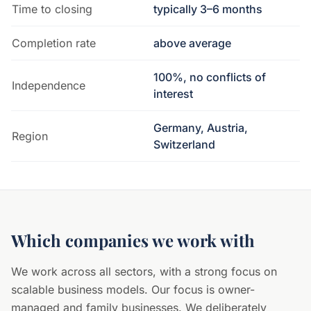
Time to closing
typically 3–6 months
Completion rate
above average
100%, no conflicts of
Independence
interest
Germany, Austria,
Region
Switzerland
Which companies we work with
We work across all sectors, with a strong focus on
scalable business models. Our focus is owner-
managed and family businesses. We deliberately