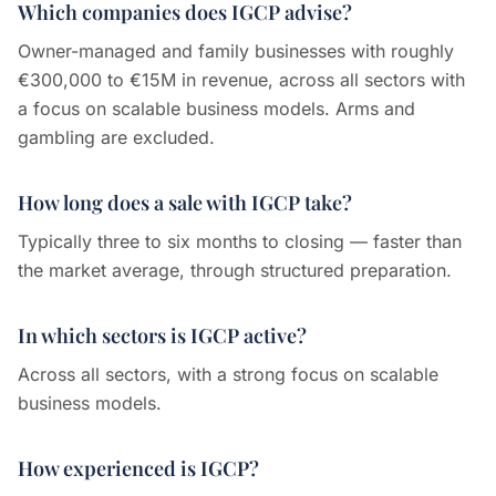
Which companies does IGCP advise?
Owner-managed and family businesses with roughly
€300,000 to €15M in revenue, across all sectors with
a focus on scalable business models. Arms and
gambling are excluded.
How long does a sale with IGCP take?
Typically three to six months to closing — faster than
the market average, through structured preparation.
In which sectors is IGCP active?
Across all sectors, with a strong focus on scalable
business models.
How experienced is IGCP?