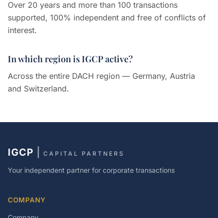
Over 20 years and more than 100 transactions
supported, 100% independent and free of conflicts of
interest.
In which region is IGCP active?
Across the entire DACH region — Germany, Austria
and Switzerland.
IGCP
|
CAPITAL PARTNERS
Your independent partner for corporate transactions
COMPANY
Company