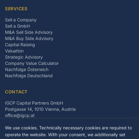
SERVICES
Sell a Company
Sell a GmbH
M&A Sell Side Advisory
M&A Buy Side Advisory
Capital Raising
Valuation
Strategic Advisory
Company Value Calculator
Nachfolge Österreich
Nachfolge Deutschland
CONTACT
IGCP Capital Partners GmbH
Postgasse 14, 1010 Vienna, Austria
office@igcp.at
+43 699 15093815
We use cookies. Technically necessary cookies are required to
LinkedIn
Facebook
Instagram
operate the website. With your consent, we additionally set