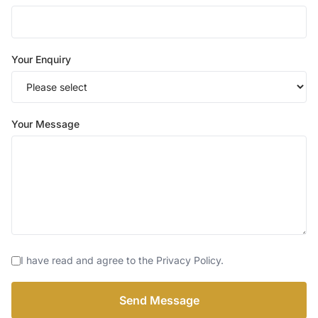
Your Enquiry
Your Message
I have read and agree to the Privacy Policy.
Send Message