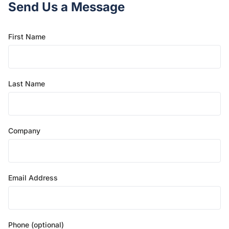
Send Us a Message
First Name
Last Name
Company
Email Address
Phone (optional)