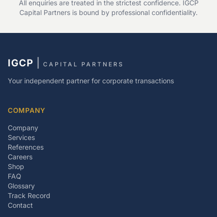
All enquiries are treated in the strictest confidence. IGCP
Capital Partners is bound by professional confidentiality.
IGCP
|
CAPITAL PARTNERS
Your independent partner for corporate transactions
COMPANY
Company
Services
References
Careers
Shop
FAQ
Glossary
Track Record
Contact