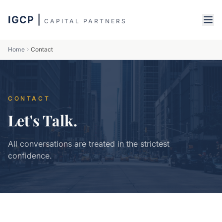
IGCP
|
CAPITAL PARTNERS
Home
Contact
CONTACT
Let's Talk.
All conversations are treated in the strictest
confidence.