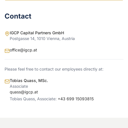
Contact
IGCP Capital Partners GmbH
Postgasse 14, 1010 Vienna, Austria
office@igcp.at
Please feel free to contact our employees directly at:
Tobias Quass, MSc.
Associate
quass@igcp.at
Tobias Quass, Associate:
+43 699 15093815