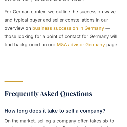
For German context we outline the succession wave
and typical buyer and seller constellations in our
overview on
business succession in Germany
—
those looking for a point of contact for Germany will
find background on our
M&A advisor Germany
page.
Frequently Asked Questions
How long does it take to sell a company?
On the market, selling a company often takes six to