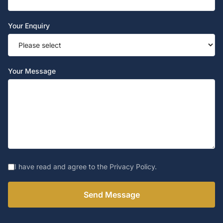
Your Enquiry
Your Message
I have read and agree to the Privacy Policy.
Send Message