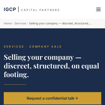
IGCP
|
CAPITAL PARTNERS
Home
Services
Selling your company — discreet, structured, on equal footing.
SERVICES · COMPANY SALE
Selling your company —
discreet, structured, on equal
footing.
Request a confidential talk