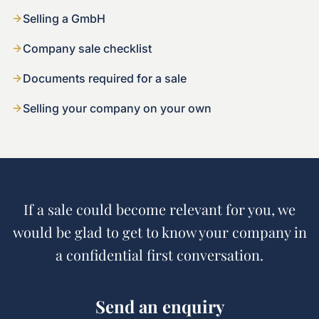
Selling a GmbH
Company sale checklist
Documents required for a sale
Selling your company on your own
If a sale could become relevant for you, we
would be glad to get to know your company in
a confidential first conversation.
Send an enquiry