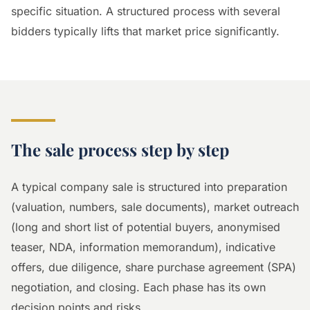
specific situation. A structured process with several
bidders typically lifts that market price significantly.
The sale process step by step
A typical company sale is structured into preparation
(valuation, numbers, sale documents), market outreach
(long and short list of potential buyers, anonymised
teaser, NDA, information memorandum), indicative
offers, due diligence, share purchase agreement (SPA)
negotiation, and closing. Each phase has its own
decision points and risks.