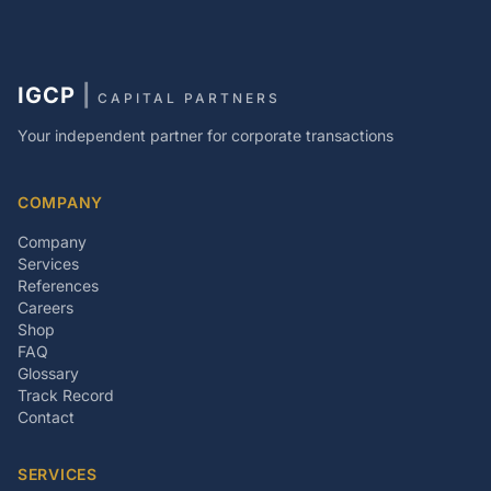
IGCP
|
CAPITAL PARTNERS
Your independent partner for corporate transactions
COMPANY
Company
Services
References
Careers
Shop
FAQ
Glossary
Track Record
Contact
SERVICES