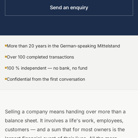
Send an enquiry
More than 20 years in the German-speaking Mittelstand
Over 100 completed transactions
100 % independent — no bank, no fund
Confidential from the first conversation
Selling a company means handing over more than a
balance sheet. It involves a life's work, employees,
customers — and a sum that for most owners is the