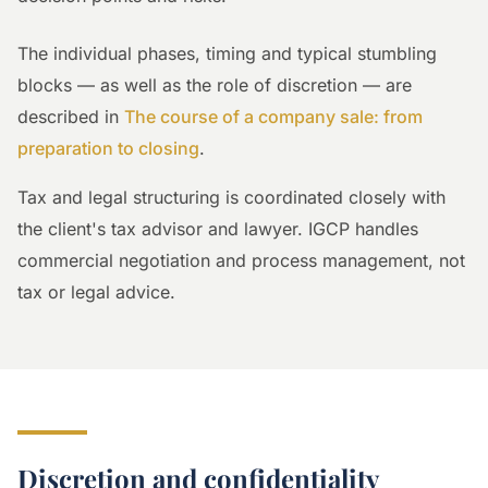
The individual phases, timing and typical stumbling
blocks — as well as the role of discretion — are
described in
The course of a company sale: from
preparation to closing
.
Tax and legal structuring is coordinated closely with
the client's tax advisor and lawyer. IGCP handles
commercial negotiation and process management, not
tax or legal advice.
Discretion and confidentiality