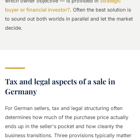
which owner objective — is provided in
Strategic
buyer or financial investor?
. Often the best solution is
to sound out both worlds in parallel and let the market
decide.
Tax and legal aspects of a sale in
Germany
For German sellers, tax and legal structuring often
determines how much of the purchase price actually
ends up in the seller's pocket and how cleanly the
business transitions. Three provisions typically matter