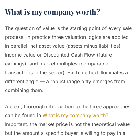
What is my company worth?
The question of value is the starting point of every sale
process. In practice three valuation logics are applied
in parallel: net asset value (assets minus liabilities),
income value or Discounted Cash Flow (future
earnings), and market multiples (comparable
transactions in the sector). Each method illuminates a
different angle — a robust range only emerges from
combining them.
A clear, thorough introduction to the three approaches
can be found in
What is my company worth?
.
Important: the market price is not the theoretical value
but the amount a specific buyer is willing to pay in a