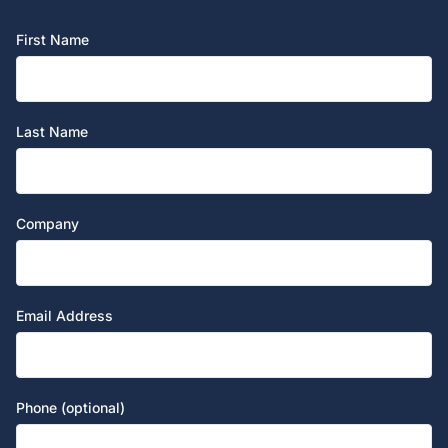
First Name
Last Name
Company
Email Address
Phone (optional)