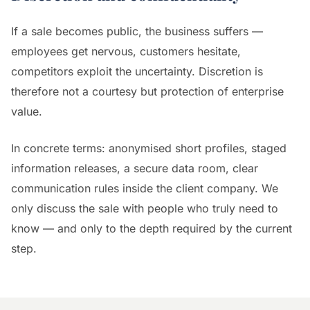
If a sale becomes public, the business suffers —
employees get nervous, customers hesitate,
competitors exploit the uncertainty. Discretion is
therefore not a courtesy but protection of enterprise
value.
In concrete terms: anonymised short profiles, staged
information releases, a secure data room, clear
communication rules inside the client company. We
only discuss the sale with people who truly need to
know — and only to the depth required by the current
step.