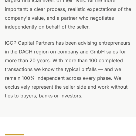
largest financial event of their lives. All the more
important: a clear process, realistic expectations of the
company's value, and a partner who negotiates
independently on behalf of the seller.
IGCP Capital Partners has been advising entrepreneurs
in the DACH region on company and GmbH sales for
more than 20 years. With more than 100 completed
transactions we know the typical pitfalls — and we
remain 100% independent across every phase. We
exclusively represent the seller side and work without
ties to buyers, banks or investors.