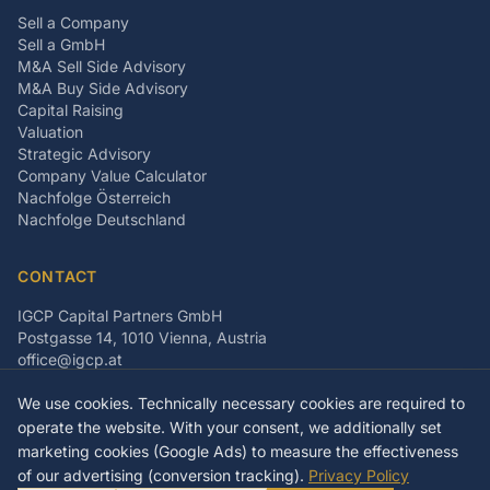
Sell a Company
Sell a GmbH
M&A Sell Side Advisory
M&A Buy Side Advisory
Capital Raising
Valuation
Strategic Advisory
Company Value Calculator
Nachfolge Österreich
Nachfolge Deutschland
CONTACT
IGCP Capital Partners GmbH
Postgasse 14, 1010 Vienna, Austria
office@igcp.at
+43 699 15093815
We use cookies. Technically necessary cookies are required to
LinkedIn
Facebook
Instagram
operate the website. With your consent, we additionally set
marketing cookies (Google Ads) to measure the effectiveness
of our advertising (conversion tracking).
Privacy Policy