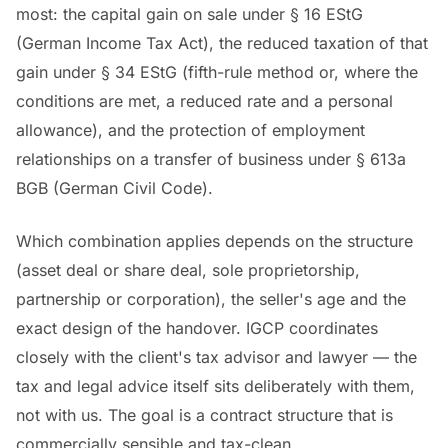
most: the capital gain on sale under § 16 EStG
(German Income Tax Act), the reduced taxation of that
gain under § 34 EStG (fifth-rule method or, where the
conditions are met, a reduced rate and a personal
allowance), and the protection of employment
relationships on a transfer of business under § 613a
BGB (German Civil Code).
Which combination applies depends on the structure
(asset deal or share deal, sole proprietorship,
partnership or corporation), the seller's age and the
exact design of the handover. IGCP coordinates
closely with the client's tax advisor and lawyer — the
tax and legal advice itself sits deliberately with them,
not with us. The goal is a contract structure that is
commercially sensible and tax-clean.