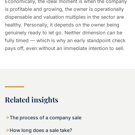
Economically, the ideal moment is when the company
is profitable and growing, the owner is operationally
dispensable and valuation multiples in the sector are
healthy. Personally, it depends on the owner being
genuinely ready to let go. Neither dimension can be
fully timed — which is why an early standpoint check
pays off, even without an immediate intention to sell.
Related insights
The process of a company sale
How long does a sale take?