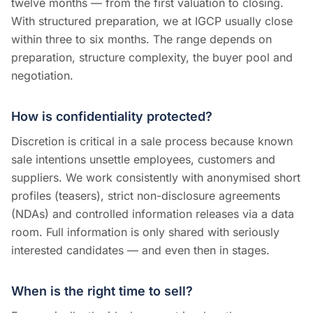
twelve months — from the first valuation to closing.
With structured preparation, we at IGCP usually close
within three to six months. The range depends on
preparation, structure complexity, the buyer pool and
negotiation.
How is confidentiality protected?
Discretion is critical in a sale process because known
sale intentions unsettle employees, customers and
suppliers. We work consistently with anonymised short
profiles (teasers), strict non-disclosure agreements
(NDAs) and controlled information releases via a data
room. Full information is only shared with seriously
interested candidates — and even then in stages.
When is the right time to sell?