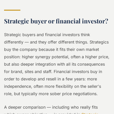
Strategic buyer or financial investor?
Strategic buyers and financial investors think
differently — and they offer different things. Strategics
buy the company because it fits their own market
position: higher synergy potential, often a higher price,
but also deeper integration with all its consequences
for brand, sites and staff. Financial investors buy in
order to develop and resell in a few years: more
independence, often more flexibility on the seller's
role, but typically more sober price negotiations.
A deeper comparison — including who really fits