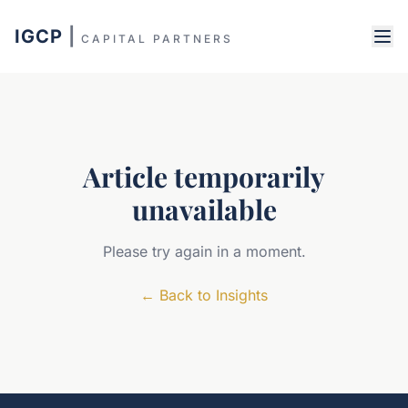
IGCP
|
CAPITAL PARTNERS
Article temporarily
unavailable
Please try again in a moment.
←
Back to Insights