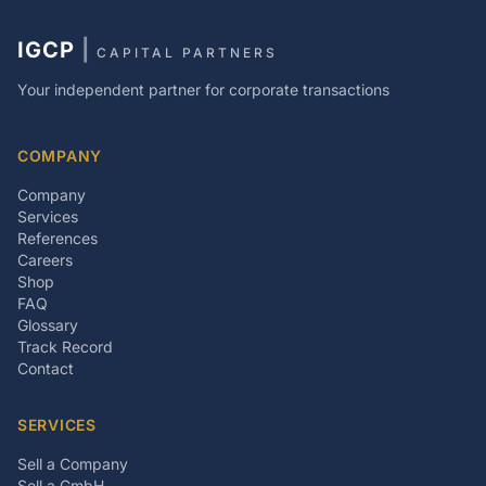
IGCP
|
CAPITAL PARTNERS
Your independent partner for corporate transactions
COMPANY
Company
Services
References
Careers
Shop
FAQ
Glossary
Track Record
Contact
SERVICES
Sell a Company
Sell a GmbH