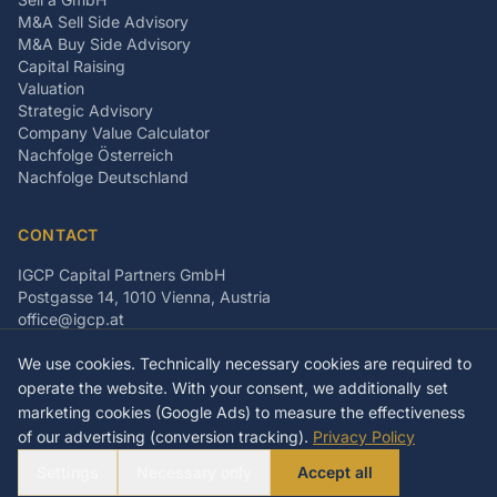
M&A Sell Side Advisory
M&A Buy Side Advisory
Capital Raising
Valuation
Strategic Advisory
Company Value Calculator
Nachfolge Österreich
Nachfolge Deutschland
CONTACT
IGCP Capital Partners GmbH
Postgasse 14, 1010 Vienna, Austria
office@igcp.at
+43 699 15093815
We use cookies. Technically necessary cookies are required to
LinkedIn
Facebook
Instagram
operate the website. With your consent, we additionally set
marketing cookies (Google Ads) to measure the effectiveness
of our advertising (conversion tracking).
Privacy Policy
©
2026
IGCP Capital Partners GmbH
Settings
Necessary only
Accept all
Imprint
Privacy Policy