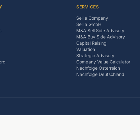
Y
SERVICES
Sell a Company
Sell a GmbH
s
M&A Sell Side Advisory
M&A Buy Side Advisory
Capital Raising
Valuation
Strategic Advisory
ord
Company Value Calculator
Nachfolge Österreich
Nachfolge Deutschland