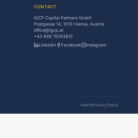
CONTACT
IGCP Capital Partners GmbH
Postgasse 14, 1010 Vienna, Austria
office@igcp.at
+43 699 15093815
LinkedIn
Facebook
Instagram
Imprint
Privacy Policy