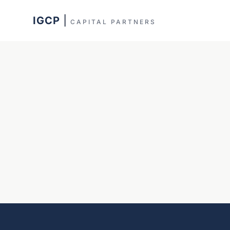
IGCP
|
CAPITAL PARTNERS