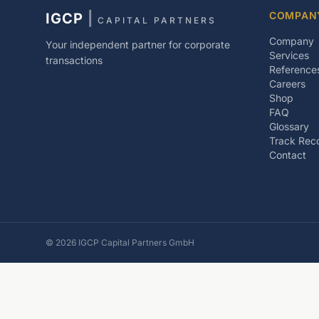
COMPAN
IGCP
|
CAPITAL PARTNERS
Company
Your independent partner for corporate
Services
transactions
Reference
Careers
Shop
FAQ
Glossary
Track Rec
Contact
©
2026
IGCP Capital Partners GmbH