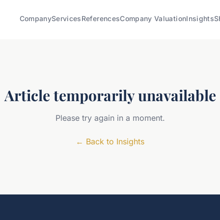
Company
Services
References
Company Valuation
Insights
S
Article temporarily unavailable
Please try again in a moment.
←
Back to Insights