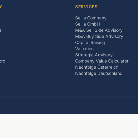
Y
SERVICES
Sell a Company
Sell a GmbH
s
M&A Sell Side Advisory
M&A Buy Side Advisory
Capital Raising
Valuation
Strategic Advisory
ord
Company Value Calculator
Nachfolge Österreich
Nachfolge Deutschland