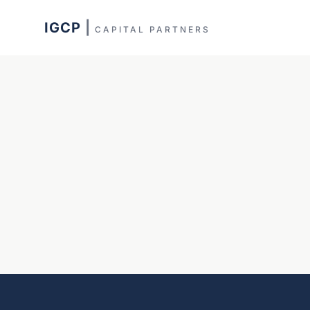
IGCP
|
CAPITAL PARTNERS