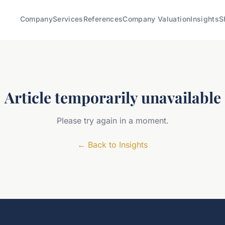
Company
Services
References
Company Valuation
Insights
S
Article temporarily unavailable
Please try again in a moment.
←
Back to Insights