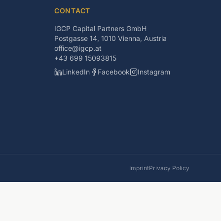
CONTACT
IGCP Capital Partners GmbH
Postgasse 14, 1010 Vienna, Austria
office@igcp.at
+43 699 15093815
LinkedIn
Facebook
Instagram
Imprint
Privacy Policy