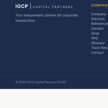
COMPAN
IGCP
|
CAPITAL PARTNERS
Company
Your independent partner for corporate
Services
transactions
Reference
Careers
Shop
FAQ
Glossary
Track Rec
Contact
©
2026
IGCP Capital Partners GmbH