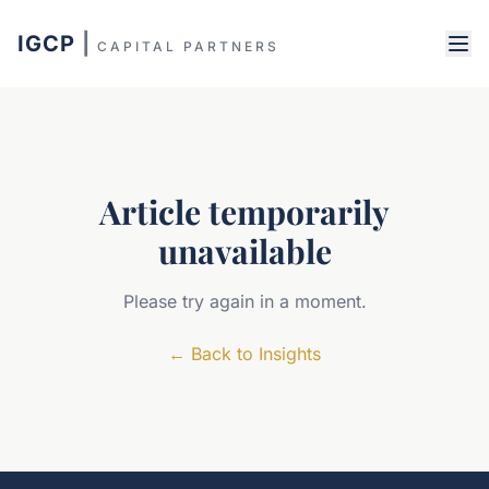
IGCP
|
CAPITAL PARTNERS
Article temporarily
unavailable
Please try again in a moment.
←
Back to Insights