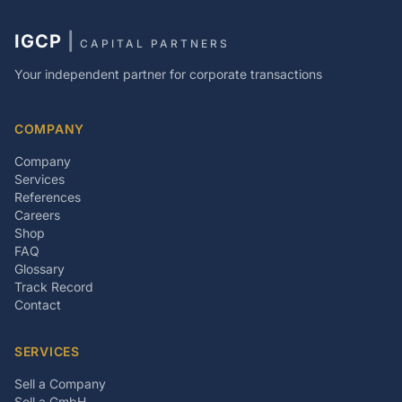
IGCP
|
CAPITAL PARTNERS
Your independent partner for corporate transactions
COMPANY
Company
Services
References
Careers
Shop
FAQ
Glossary
Track Record
Contact
SERVICES
Sell a Company
Sell a GmbH