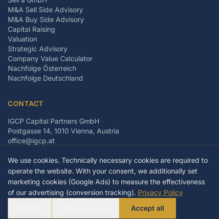
M&A Sell Side Advisory
M&A Buy Side Advisory
Capital Raising
Valuation
Strategic Advisory
Company Value Calculator
Nachfolge Österreich
Nachfolge Deutschland
CONTACT
IGCP Capital Partners GmbH
Postgasse 14, 1010 Vienna, Austria
office@igcp.at
+43 699 15093815
We use cookies. Technically necessary cookies are required to
LinkedIn
Facebook
Instagram
operate the website. With your consent, we additionally set
marketing cookies (Google Ads) to measure the effectiveness
of our advertising (conversion tracking).
Privacy Policy
©
2026
IGCP Capital Partners GmbH
Settings
Necessary only
Accept all
Imprint
Privacy Policy