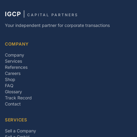
IGCP
|
CAPITAL PARTNERS
Your independent partner for corporate transactions
COMPANY
Company
Services
References
Careers
Shop
FAQ
Glossary
Track Record
Contact
SERVICES
Sell a Company
Sell a GmbH