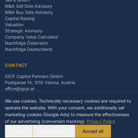
M&A Sell Side Advisory
M&A Buy Side Advisory
Capital Raising
Valuation
Strategic Advisory
Company Value Calculator
Nachfolge Österreich
Nachfolge Deutschland
CONTACT
IGCP Capital Partners GmbH
Postgasse 14, 1010 Vienna, Austria
office@igcp.at
+43 699 15093815
We use cookies. Technically necessary cookies are required to
LinkedIn
Facebook
Instagram
operate the website. With your consent, we additionally set
marketing cookies (Google Ads) to measure the effectiveness
of our advertising (conversion tracking).
Privacy Policy
©
2026
IGCP Capital Partners GmbH
Settings
Necessary only
Accept all
Imprint
Privacy Policy