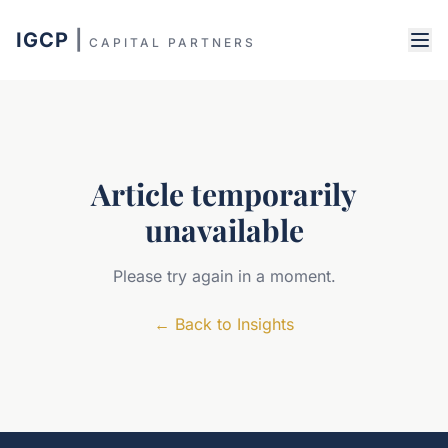
IGCP
|
CAPITAL PARTNERS
Article temporarily
unavailable
Please try again in a moment.
←
Back to Insights