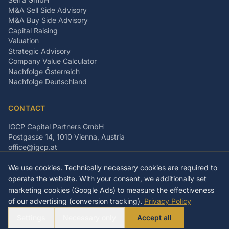
M&A Sell Side Advisory
M&A Buy Side Advisory
Capital Raising
Valuation
Strategic Advisory
Company Value Calculator
Nachfolge Österreich
Nachfolge Deutschland
CONTACT
IGCP Capital Partners GmbH
Postgasse 14, 1010 Vienna, Austria
office@igcp.at
+43 699 15093815
We use cookies. Technically necessary cookies are required to
LinkedIn
Facebook
Instagram
operate the website. With your consent, we additionally set
marketing cookies (Google Ads) to measure the effectiveness
of our advertising (conversion tracking).
Privacy Policy
©
2026
IGCP Capital Partners GmbH
Settings
Necessary only
Accept all
Imprint
Privacy Policy