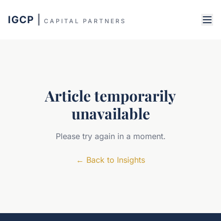
IGCP
|
CAPITAL PARTNERS
Article temporarily
unavailable
Please try again in a moment.
←
Back to Insights