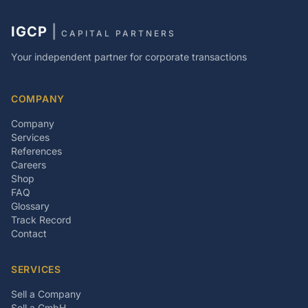
IGCP
|
CAPITAL PARTNERS
Your independent partner for corporate transactions
COMPANY
Company
Services
References
Careers
Shop
FAQ
Glossary
Track Record
Contact
SERVICES
Sell a Company
Sell a GmbH