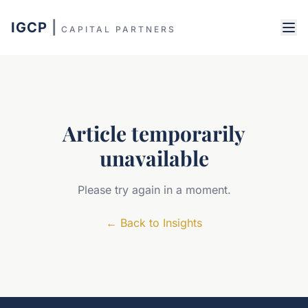
IGCP
|
CAPITAL PARTNERS
Article temporarily
unavailable
Please try again in a moment.
←
Back to Insights