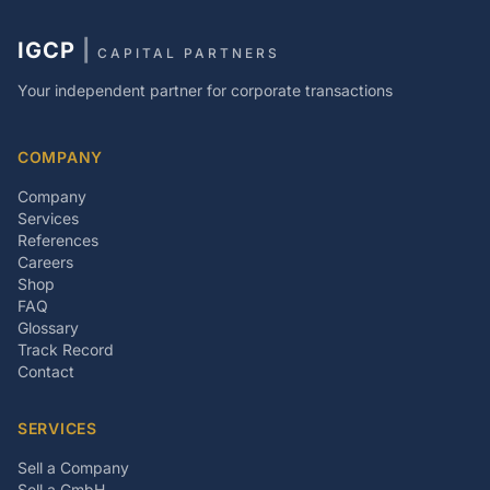
IGCP
|
CAPITAL PARTNERS
Your independent partner for corporate transactions
COMPANY
Company
Services
References
Careers
Shop
FAQ
Glossary
Track Record
Contact
SERVICES
Sell a Company
Sell a GmbH