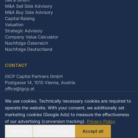
M&A Sell Side Advisory
M&A Buy Side Advisory
Capital Raising
Valuation
Strategic Advisory
Company Value Calculator
Nachfolge Österreich
Nachfolge Deutschland
CONTACT
IGCP Capital Partners GmbH
Postgasse 14, 1010 Vienna, Austria
office@igcp.at
+43 699 15093815
We use cookies. Technically necessary cookies are required to
LinkedIn
Facebook
Instagram
operate the website. With your consent, we additionally set
marketing cookies (Google Ads) to measure the effectiveness
of our advertising (conversion tracking).
Privacy Policy
©
2026
IGCP Capital Partners GmbH
Settings
Necessary only
Accept all
Imprint
Privacy Policy