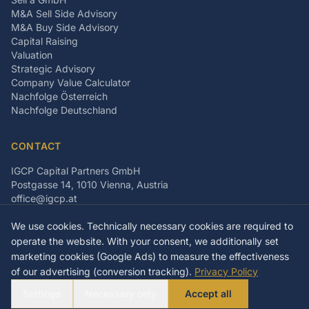
M&A Sell Side Advisory
M&A Buy Side Advisory
Capital Raising
Valuation
Strategic Advisory
Company Value Calculator
Nachfolge Österreich
Nachfolge Deutschland
CONTACT
IGCP Capital Partners GmbH
Postgasse 14, 1010 Vienna, Austria
office@igcp.at
+43 699 15093815
We use cookies. Technically necessary cookies are required to
LinkedIn
Facebook
Instagram
operate the website. With your consent, we additionally set
marketing cookies (Google Ads) to measure the effectiveness
of our advertising (conversion tracking).
Privacy Policy
©
2026
IGCP Capital Partners GmbH
Settings
Necessary only
Accept all
Imprint
Privacy Policy