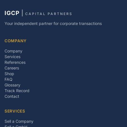
IGCP
|
CAPITAL PARTNERS
Your independent partner for corporate transactions
COMPANY
Company
Services
References
Careers
Shop
FAQ
Glossary
Track Record
Contact
SERVICES
Sell a Company
Sell a GmbH