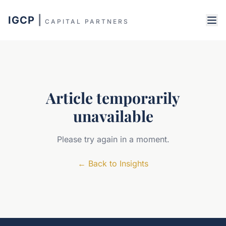
IGCP
|
CAPITAL PARTNERS
Article temporarily
unavailable
Please try again in a moment.
←
Back to Insights