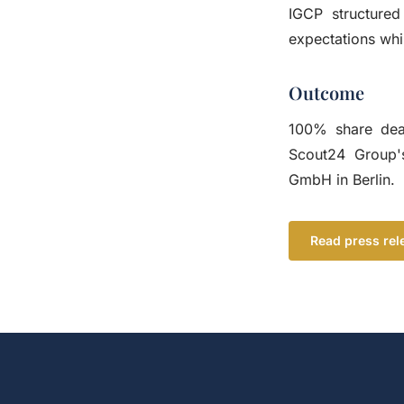
IGCP structured
expectations whi
Outcome
100% share deal
Scout24 Group's
GmbH in Berlin.
Read press rel