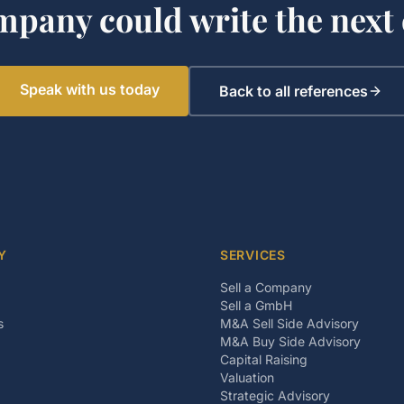
mpany could write the next 
Speak with us today
Back to all references
Y
SERVICES
Sell a Company
Sell a GmbH
s
M&A Sell Side Advisory
M&A Buy Side Advisory
Capital Raising
Valuation
Strategic Advisory