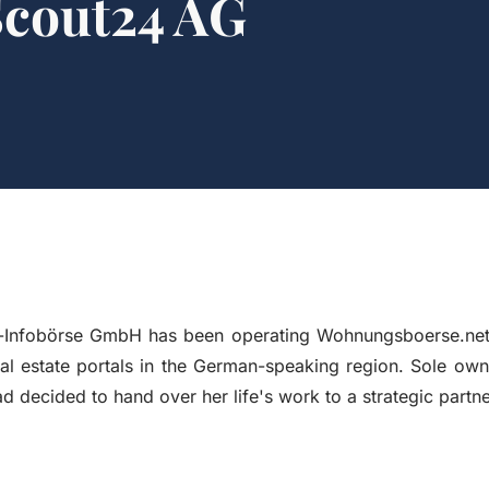
Scout24 AG
Infobörse GmbH has been operating Wohnungsboerse.net 
eal estate portals in the German-speaking region. Sole ow
d decided to hand over her life's work to a strategic partne