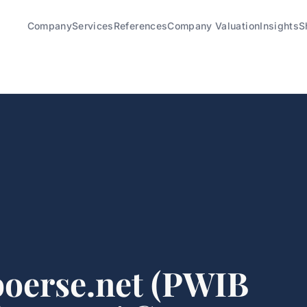
Company
Services
References
Company Valuation
Insights
S
oerse.net (PWIB