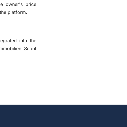
he owner's price
the platform.
egrated into the
Immobilien Scout