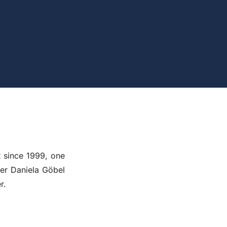
since 1999, one
ner Daniela Göbel
r.