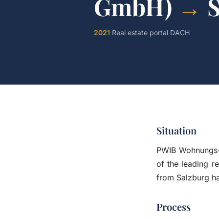
GmbH)
→
2021
·
Real estate portal DACH
Situation
PWIB Wohnungs-
of the leading r
from Salzburg ha
Process