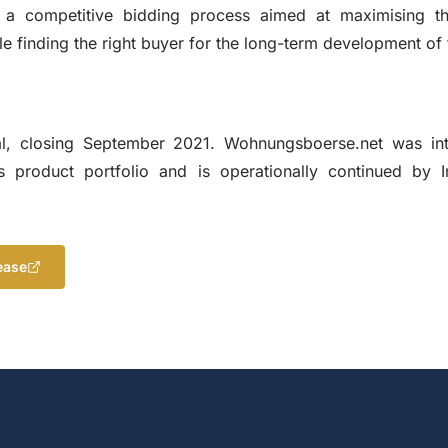
 a competitive bidding process aimed at maximising t
le finding the right buyer for the long-term development of 
, closing September 2021. Wohnungsboerse.net was int
 product portfolio and is operationally continued by 
ease