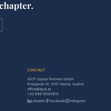
chapter.
CONTACT
IGCP Capital Partners GmbH
Postgasse 14, 1010 Vienna, Austria
office@igcp.at
+43 699 15093815
LinkedIn
Facebook
Instagram