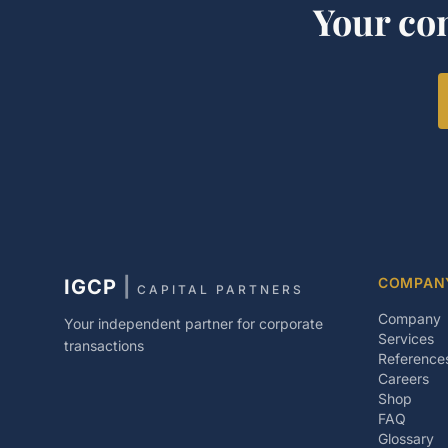
Your co
COMPAN
IGCP
|
CAPITAL PARTNERS
Company
Your independent partner for corporate
Services
transactions
Reference
Careers
Shop
FAQ
Glossary