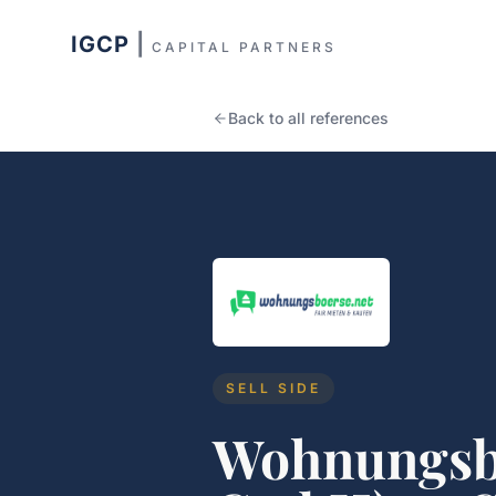
IGCP
|
CAPITAL PARTNERS
Back to all references
SELL SIDE
Wohnungsb