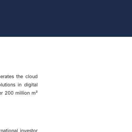
rates the cloud
tions in digital
r 200 million m²
ational investor