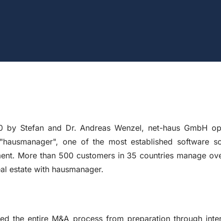
0 by Stefan and Dr. Andreas Wenzel, net-haus GmbH ope
hausmanager", one of the most established software solu
ment. More than 500 customers in 35 countries manage ove
al estate with hausmanager.
d the entire M&A process from preparation through intern