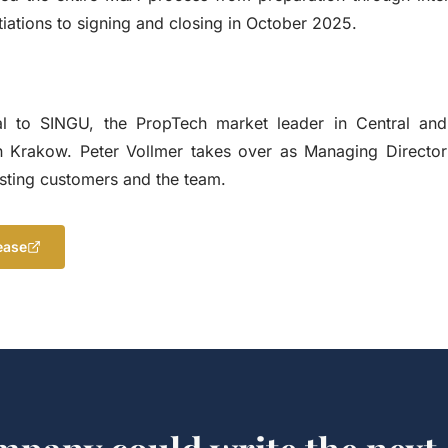
iations to signing and closing in October 2025.
l to SINGU, the PropTech market leader in Central and
n Krakow. Peter Vollmer takes over as Managing Directo
xisting customers and the team.
ease