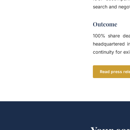
search and negot
Outcome
100% share dea
headquartered i
continuity for e
Read press rel