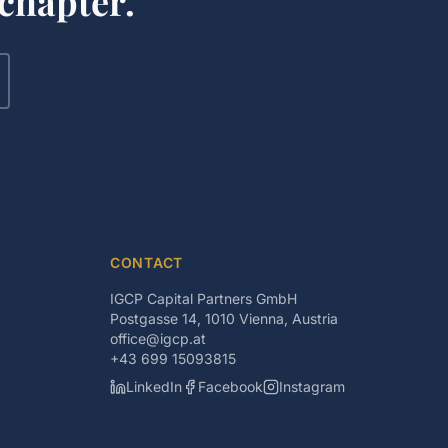
chapter.
CONTACT
IGCP Capital Partners GmbH
Postgasse 14, 1010 Vienna, Austria
office@igcp.at
+43 699 15093815
LinkedIn
Facebook
Instagram