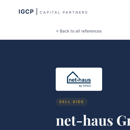
IGCP
|
CAPITAL PARTNERS
Back to all references
SELL SIDE
net-haus 