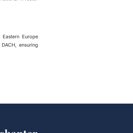
 Eastern Europe
r DACH, ensuring