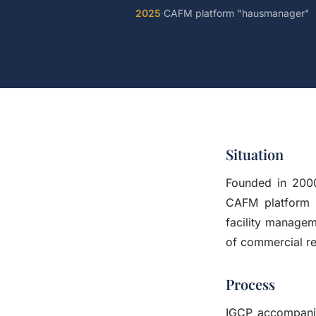
2025
·
CAFM platform "hausmanager"
Situation
Founded in 200
CAFM platform "
facility manage
of commercial re
Process
IGCP accompanie