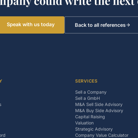
mpany could write the next 
Speak with us today
Back to all references
Y
SERVICES
Sell a Company
Sell a GmbH
s
M&A Sell Side Advisory
M&A Buy Side Advisory
Capital Raising
Valuation
Strategic Advisory
ord
Company Value Calculator