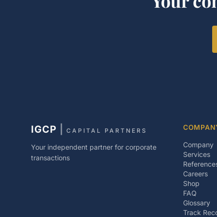
Your co
COMPAN
IGCP
|
CAPITAL PARTNERS
Company
Your independent partner for corporate
Services
transactions
Reference
Careers
Shop
FAQ
Glossary
Track Rec