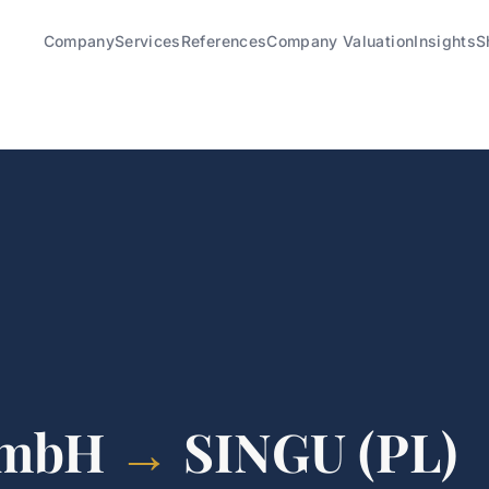
Company
Services
References
Company Valuation
Insights
S
GmbH
→
SINGU (PL)