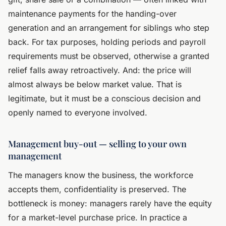
maintenance payments for the handing-over
generation and an arrangement for siblings who step
back. For tax purposes, holding periods and payroll
requirements must be observed, otherwise a granted
relief falls away retroactively. And: the price will
almost always be below market value. That is
legitimate, but it must be a conscious decision and
openly named to everyone involved.
Management buy-out — selling to your own
management
The managers know the business, the workforce
accepts them, confidentiality is preserved. The
bottleneck is money: managers rarely have the equity
for a market-level purchase price. In practice a