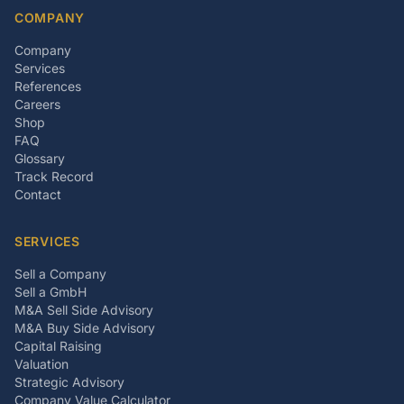
COMPANY
Company
Services
References
Careers
Shop
FAQ
Glossary
Track Record
Contact
SERVICES
Sell a Company
Sell a GmbH
M&A Sell Side Advisory
M&A Buy Side Advisory
Capital Raising
Valuation
Strategic Advisory
Company Value Calculator