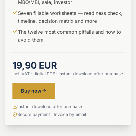
MBO/MBI, sale, investor
Seven fillable worksheets — readiness check,
timeline, decision matrix and more
The twelve most common pitfalls and how to
avoid them
19,90 EUR
incl. VAT · digital PDF · instant download after purchase
Buy now
Instant download after purchase
Secure payment · Invoice by email