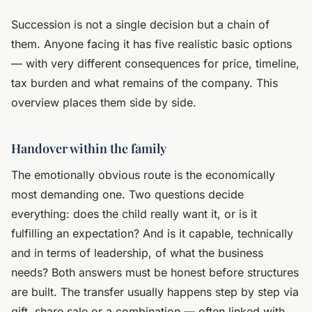
Succession is not a single decision but a chain of
them. Anyone facing it has five realistic basic options
— with very different consequences for price, timeline,
tax burden and what remains of the company. This
overview places them side by side.
Handover within the family
The emotionally obvious route is the economically
most demanding one. Two questions decide
everything: does the child really want it, or is it
fulfilling an expectation? And is it capable, technically
and in terms of leadership, of what the business
needs? Both answers must be honest before structures
are built. The transfer usually happens step by step via
gift, share sale or a combination — often linked with