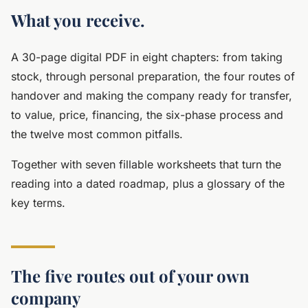
What you receive.
A 30-page digital PDF in eight chapters: from taking
stock, through personal preparation, the four routes of
handover and making the company ready for transfer,
to value, price, financing, the six-phase process and
the twelve most common pitfalls.
Together with seven fillable worksheets that turn the
reading into a dated roadmap, plus a glossary of the
key terms.
The five routes out of your own
company