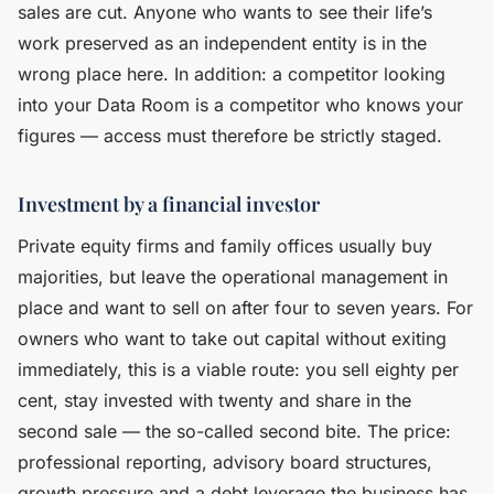
sales are cut. Anyone who wants to see their life’s
work preserved as an independent entity is in the
wrong place here. In addition: a competitor looking
into your Data Room is a competitor who knows your
figures — access must therefore be strictly staged.
Investment by a financial investor
Private equity firms and family offices usually buy
majorities, but leave the operational management in
place and want to sell on after four to seven years. For
owners who want to take out capital without exiting
immediately, this is a viable route: you sell eighty per
cent, stay invested with twenty and share in the
second sale — the so-called second bite. The price:
professional reporting, advisory board structures,
growth pressure and a debt leverage the business has