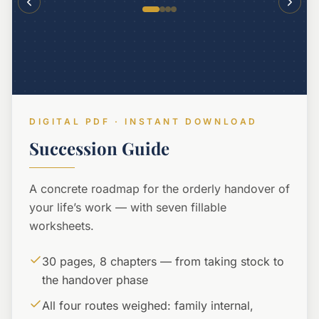
DIGITAL PDF · INSTANT DOWNLOAD
Succession Guide
A concrete roadmap for the orderly handover of
your life’s work — with seven fillable
worksheets.
30 pages, 8 chapters — from taking stock to
the handover phase
All four routes weighed: family internal,