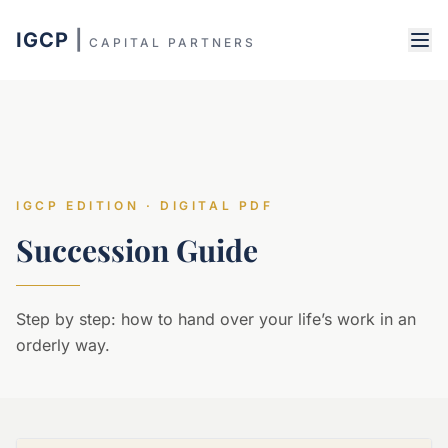
IGCP
|
CAPITAL PARTNERS
IGCP EDITION · DIGITAL PDF
Succession Guide
Step by step: how to hand over your life’s work in an
orderly way.