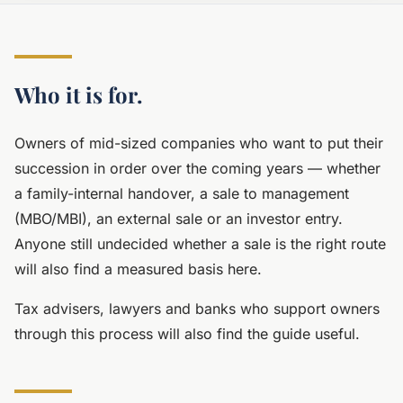
Who it is for.
Owners of mid-sized companies who want to put their
succession in order over the coming years — whether
a family-internal handover, a sale to management
(MBO/MBI), an external sale or an investor entry.
Anyone still undecided whether a sale is the right route
will also find a measured basis here.
Tax advisers, lawyers and banks who support owners
through this process will also find the guide useful.