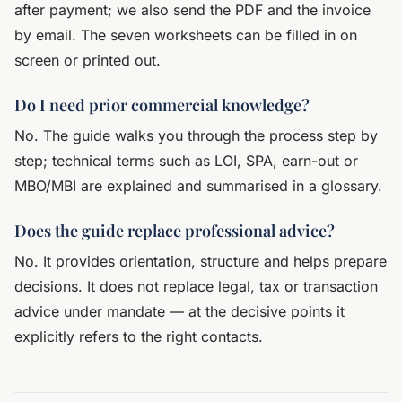
after payment; we also send the PDF and the invoice
by email. The seven worksheets can be filled in on
screen or printed out.
Do I need prior commercial knowledge?
No. The guide walks you through the process step by
step; technical terms such as LOI, SPA, earn-out or
MBO/MBI are explained and summarised in a glossary.
Does the guide replace professional advice?
No. It provides orientation, structure and helps prepare
decisions. It does not replace legal, tax or transaction
advice under mandate — at the decisive points it
explicitly refers to the right contacts.