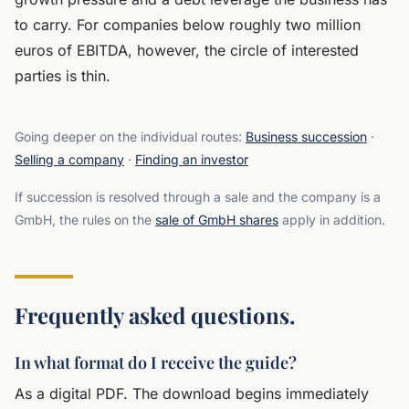
to carry. For companies below roughly two million
euros of EBITDA, however, the circle of interested
parties is thin.
Going deeper on the individual routes:
Business succession
·
Selling a company
·
Finding an investor
If succession is resolved through a sale and the company is a
GmbH, the rules on the
sale of GmbH shares
apply in addition.
Frequently asked questions.
In what format do I receive the guide?
As a digital PDF. The download begins immediately