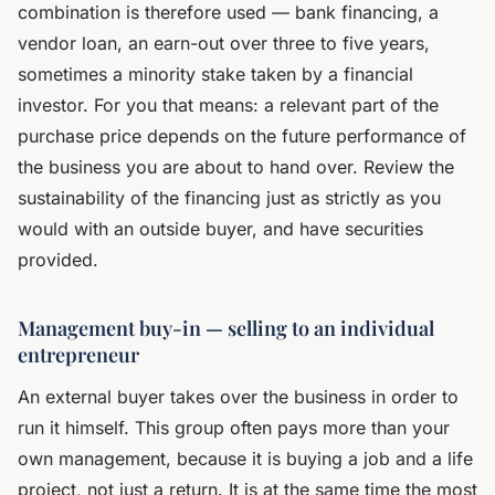
combination is therefore used — bank financing, a
vendor loan, an earn-out over three to five years,
sometimes a minority stake taken by a financial
investor. For you that means: a relevant part of the
purchase price depends on the future performance of
the business you are about to hand over. Review the
sustainability of the financing just as strictly as you
would with an outside buyer, and have securities
provided.
Management buy-in — selling to an individual
entrepreneur
An external buyer takes over the business in order to
run it himself. This group often pays more than your
own management, because it is buying a job and a life
project, not just a return. It is at the same time the most