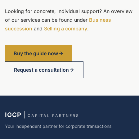
Looking for concrete, individual support? An overview
of our services can be found under
Business
succession
and
Selling a company
.
Buy the guide now
Request a consultation
IGCP
|
CAPITAL PARTNERS
Your independent partner for corporate transactions