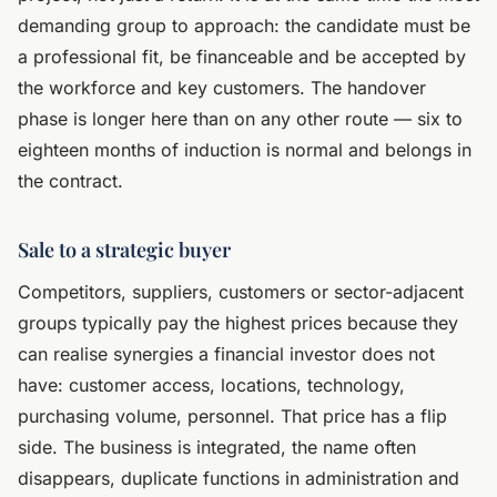
demanding group to approach: the candidate must be
a professional fit, be financeable and be accepted by
the workforce and key customers. The handover
phase is longer here than on any other route — six to
eighteen months of induction is normal and belongs in
the contract.
Sale to a strategic buyer
Competitors, suppliers, customers or sector-adjacent
groups typically pay the highest prices because they
can realise synergies a financial investor does not
have: customer access, locations, technology,
purchasing volume, personnel. That price has a flip
side. The business is integrated, the name often
disappears, duplicate functions in administration and