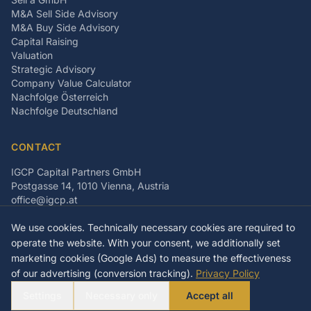
M&A Sell Side Advisory
M&A Buy Side Advisory
Capital Raising
Valuation
Strategic Advisory
Company Value Calculator
Nachfolge Österreich
Nachfolge Deutschland
CONTACT
IGCP Capital Partners GmbH
Postgasse 14, 1010 Vienna, Austria
office@igcp.at
+43 699 15093815
We use cookies. Technically necessary cookies are required to
LinkedIn
Facebook
Instagram
operate the website. With your consent, we additionally set
marketing cookies (Google Ads) to measure the effectiveness
of our advertising (conversion tracking).
Privacy Policy
©
2026
IGCP Capital Partners GmbH
Settings
Necessary only
Accept all
Imprint
Privacy Policy