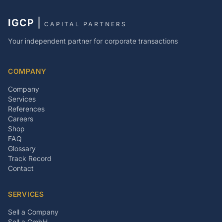
IGCP
|
CAPITAL PARTNERS
Your independent partner for corporate transactions
COMPANY
Company
Services
References
Careers
Shop
FAQ
Glossary
Track Record
Contact
SERVICES
Sell a Company
Sell a GmbH