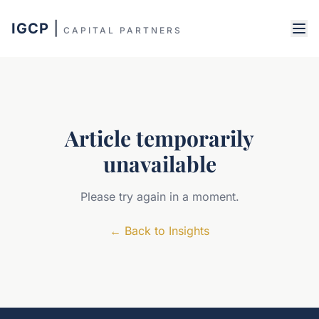
IGCP
|
CAPITAL PARTNERS
Article temporarily
unavailable
Please try again in a moment.
←
Back to Insights