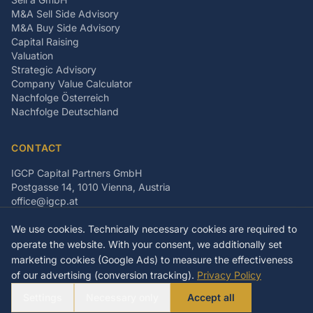
M&A Sell Side Advisory
M&A Buy Side Advisory
Capital Raising
Valuation
Strategic Advisory
Company Value Calculator
Nachfolge Österreich
Nachfolge Deutschland
CONTACT
IGCP Capital Partners GmbH
Postgasse 14, 1010 Vienna, Austria
office@igcp.at
+43 699 15093815
We use cookies. Technically necessary cookies are required to
LinkedIn
Facebook
Instagram
operate the website. With your consent, we additionally set
marketing cookies (Google Ads) to measure the effectiveness
of our advertising (conversion tracking).
Privacy Policy
©
2026
IGCP Capital Partners GmbH
Settings
Necessary only
Accept all
Imprint
Privacy Policy