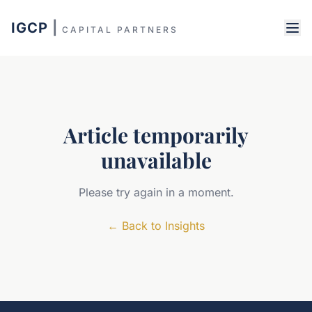
IGCP
|
CAPITAL PARTNERS
Article temporarily
unavailable
Please try again in a moment.
←
Back to Insights