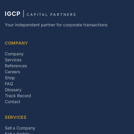
IGCP
|
CAPITAL PARTNERS
Your independent partner for corporate transactions
COMPANY
Company
Services
References
Careers
Shop
FAQ
Glossary
Track Record
Contact
SERVICES
Sell a Company
Sell a GmbH