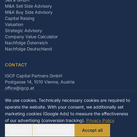
M&A Sell Side Advisory
M&A Buy Side Advisory
Capital Raising
Valuation
Strategic Advisory
Company Value Calculator
Nachfolge Österreich
Nachfolge Deutschland
CONTACT
IGCP Capital Partners GmbH
Postgasse 14, 1010 Vienna, Austria
office@igcp.at
+43 699 15093815
We use cookies. Technically necessary cookies are required to
LinkedIn
Facebook
Instagram
operate the website. With your consent, we additionally set
marketing cookies (Google Ads) to measure the effectiveness
of our advertising (conversion tracking).
Privacy Policy
©
2026
IGCP Capital Partners GmbH
Settings
Necessary only
Accept all
Imprint
Privacy Policy