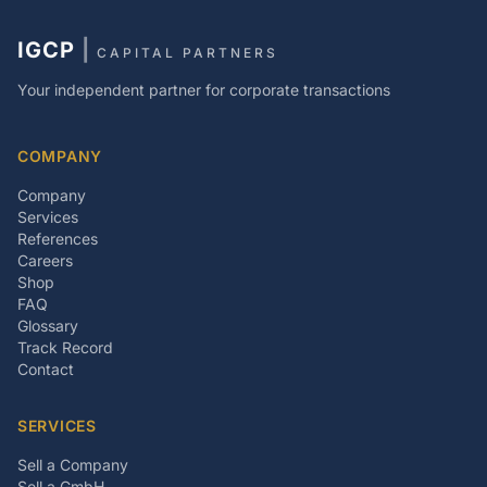
IGCP
|
CAPITAL PARTNERS
Your independent partner for corporate transactions
COMPANY
Company
Services
References
Careers
Shop
FAQ
Glossary
Track Record
Contact
SERVICES
Sell a Company
Sell a GmbH