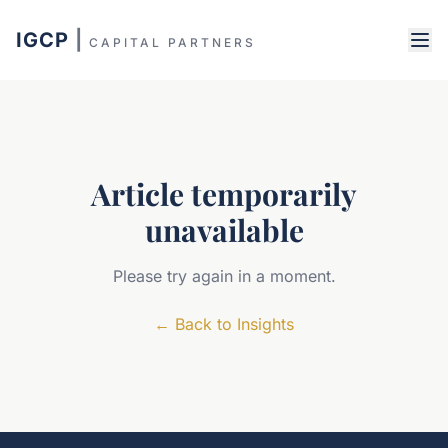
IGCP
|
CAPITAL PARTNERS
Article temporarily
unavailable
Please try again in a moment.
←
Back to Insights