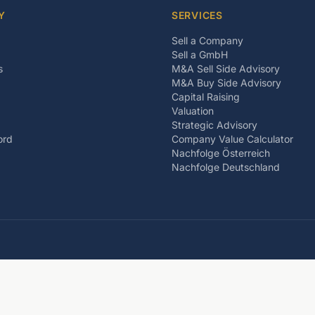
Y
SERVICES
Sell a Company
Sell a GmbH
s
M&A Sell Side Advisory
M&A Buy Side Advisory
Capital Raising
Valuation
Strategic Advisory
ord
Company Value Calculator
Nachfolge Österreich
Nachfolge Deutschland