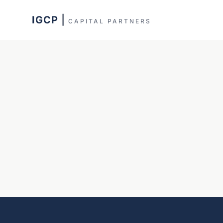
IGCP
|
CAPITAL PARTNERS