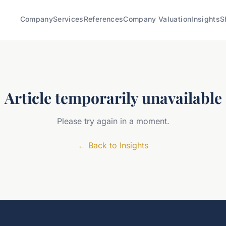
Company
Services
References
Company Valuation
Insights
S
Article temporarily unavailable
Please try again in a moment.
←
Back to Insights