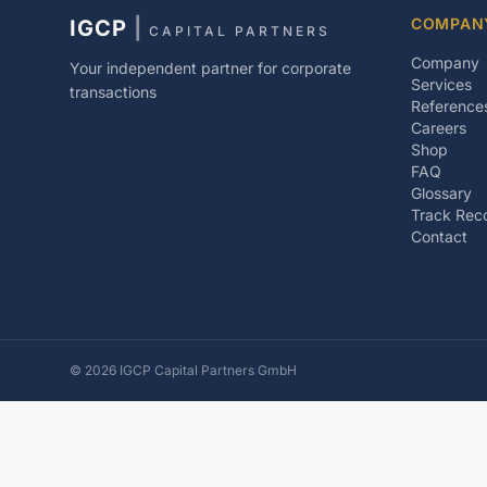
COMPAN
IGCP
|
CAPITAL PARTNERS
Company
Your independent partner for corporate
Services
transactions
Reference
Careers
Shop
FAQ
Glossary
Track Rec
Contact
©
2026
IGCP Capital Partners GmbH