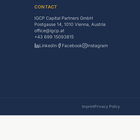
CONTACT
IGCP Capital Partners GmbH
Postgasse 14, 1010 Vienna, Austria
office@igcp.at
+43 699 15093815
LinkedIn
Facebook
Instagram
Imprint
Privacy Policy