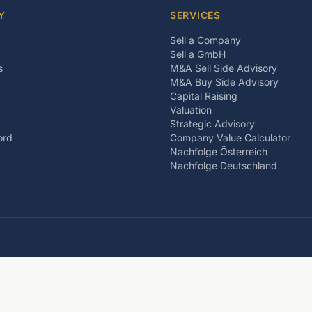
Y
SERVICES
Sell a Company
Sell a GmbH
s
M&A Sell Side Advisory
M&A Buy Side Advisory
Capital Raising
Valuation
Strategic Advisory
ord
Company Value Calculator
Nachfolge Österreich
Nachfolge Deutschland