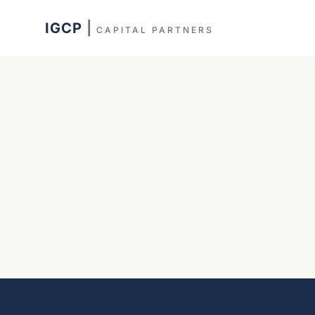
IGCP
|
CAPITAL PARTNERS