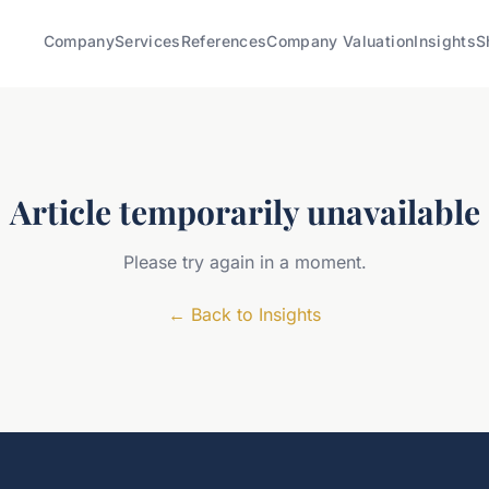
Company
Services
References
Company Valuation
Insights
S
Article temporarily unavailable
Please try again in a moment.
←
Back to Insights