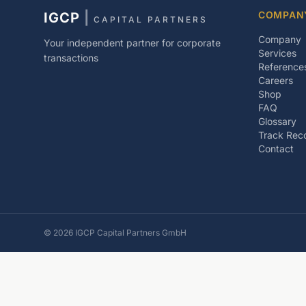
COMPAN
IGCP
|
CAPITAL PARTNERS
Company
Your independent partner for corporate
Services
transactions
Reference
Careers
Shop
FAQ
Glossary
Track Rec
Contact
©
2026
IGCP Capital Partners GmbH