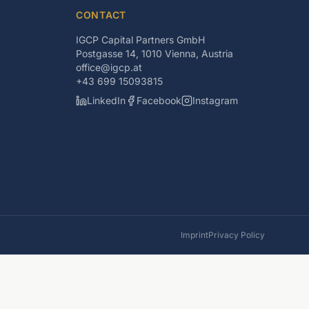
CONTACT
IGCP Capital Partners GmbH
Postgasse 14, 1010 Vienna, Austria
office@igcp.at
+43 699 15093815
LinkedIn
Facebook
Instagram
Imprint
Privacy Policy